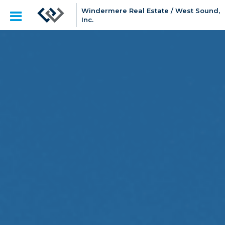
Windermere Real Estate / West Sound,
Inc.