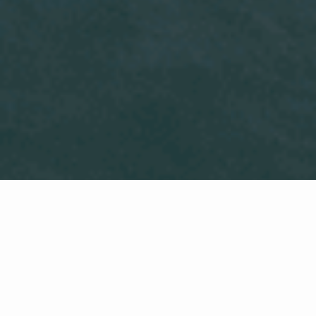
Local Real Estate Expertise
With almost three decades of real
estate experience, I proudly serve