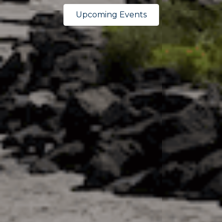
Upcoming Events