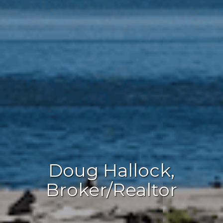
Doug Hallock,
Broker/Realtor