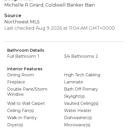
Michelle R Girard, Coldwell Banker Bain
Source
Northwest MLS
Last checked Aug 9 2026 at 11:04 AM GMT+0000
Bathroom Details
Full Bathroom: 1
3/4 Bathrooms: 2
Interior Features
Dining Room
High Tech Cabling
Fireplace
Laminate
Double Pane/Storm
Bath Off Primary
Window
Skylight(s)
Wall to Wall Carpet
Vaulted Ceiling(s)
Ceiling Fan(s)
Water Heater
Walk-In Pantry
Dishwasher(s)
Dryer(s)
Microwave(s)