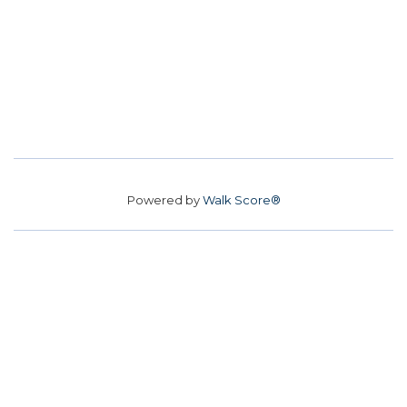
Powered by
Walk Score®