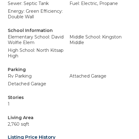
Sewer: Septic Tank
Fuel: Electric, Propane
Energy: Green Efficiency:
Double Wall
School Information
Elementary School: David
Middle School: Kingston
Wolfle Elem
Middle
High School: North Kitsap
High
Parking
Rv Parking
Attached Garage
Detached Garage
Stories
1
Living Area
2,760 sqft
Listing Price History