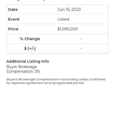
Jun 16, 2023
Listed
$1,095,000
-
-
Additional Listing Info
Buyer Brokerage
Compensation: 3%
Buyer's Brokerage Compensation not binding unless confirmed
by separate agreement among applicable parties.