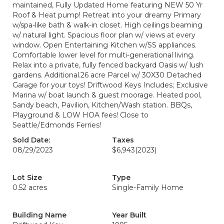
maintained, Fully Updated Home featuring NEW 50 Yr
Roof & Heat pump! Retreat into your dreamy Primary
w/spa-like bath & walk-in closet. High ceilings beaming
w/ natural light. Spacious floor plan w/ views at every
window. Open Entertaining Kitchen w/SS appliances.
Comfortable lower level for multi-generational living.
Relax into a private, fully fenced backyard Oasis w/ lush
gardens. Additional.26 acre Parcel w/ 30X30 Detached
Garage for your toys! Driftwood Keys Includes; Exclusive
Marina w/ boat launch & guest moorage. Heated pool,
Sandy beach, Pavilion, Kitchen/Wash station. BBQs,
Playground & LOW HOA fees! Close to
Seattle/Edmonds Ferries!
Sold Date:
Taxes
08/29/2023
$6,943
(2023)
Lot Size
Type
0.52 acres
Single-Family Home
Building Name
Year Built