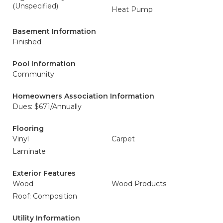
(Unspecified)
Heat Pump
Basement Information
Finished
Pool Information
Community
Homeowners Association Information
Dues: $671/Annually
Flooring
Vinyl
Carpet
Laminate
Exterior Features
Wood
Wood Products
Roof: Composition
Utility Information