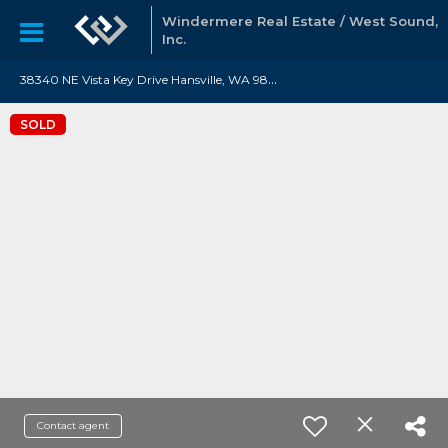
Windermere Real Estate / West Sound,
Inc.
3
8340 NE Vista Key Drive Hansville, WA 98340
SOLD
Contact agent