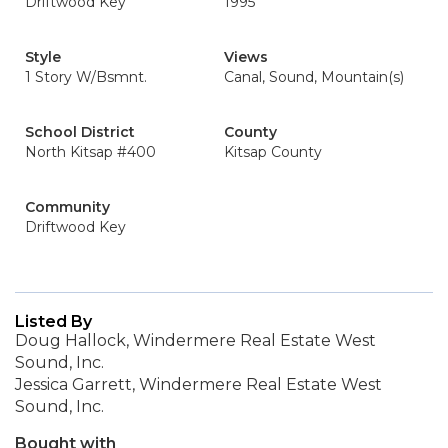
Driftwood Key
1995
Style
Views
1 Story W/Bsmnt.
Canal, Sound, Mountain(s)
School District
County
North Kitsap #400
Kitsap County
Community
Driftwood Key
Listed By
Doug Hallock, Windermere Real Estate West
Sound, Inc.
Jessica Garrett, Windermere Real Estate West
Sound, Inc.
Bought with