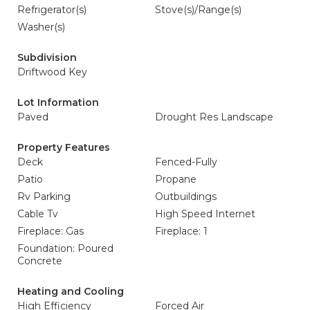
Refrigerator(s)
Stove(s)/Range(s)
Washer(s)
Subdivision
Driftwood Key
Lot Information
Paved
Drought Res Landscape
Property Features
Deck
Fenced-Fully
Patio
Propane
Rv Parking
Outbuildings
Cable Tv
High Speed Internet
Fireplace: Gas
Fireplace: 1
Foundation: Poured
Concrete
Heating and Cooling
High Efficiency
Forced Air