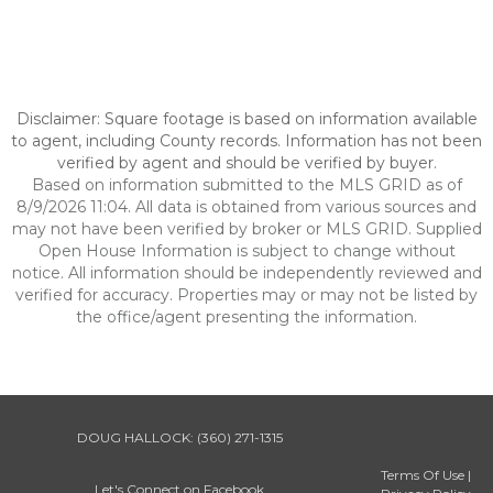
Disclaimer: Square footage is based on information available
to agent, including County records. Information has not been
verified by agent and should be verified by buyer.
Based on information submitted to the MLS GRID as of
8/9/2026 11:04. All data is obtained from various sources and
may not have been verified by broker or MLS GRID. Supplied
Open House Information is subject to change without
notice. All information should be independently reviewed and
verified for accuracy. Properties may or may not be listed by
the office/agent presenting the information.
DOUG HALLOCK:
(360) 271-1315
Terms Of Use
|
Let's Connect on Facebook