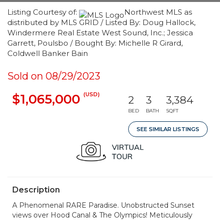
Listing Courtesy of:
Northwest MLS as
distributed by MLS GRID / Listed By: Doug Hallock,
Windermere Real Estate West Sound, Inc.; Jessica
Garrett, Poulsbo / Bought By: Michelle R Girard,
Coldwell Banker Bain
Sold on 08/29/2023
(USD)
$1,065,000
2
3
3,384
BED
BATH
SQFT
SEE SIMILAR LISTINGS
Description
A Phenomenal RARE Paradise. Unobstructed Sunset
views over Hood Canal & The Olympics! Meticulously