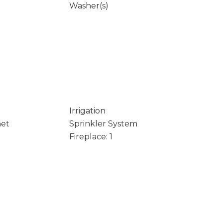
Washer(s)
Irrigation
net
Sprinkler System
Fireplace: 1