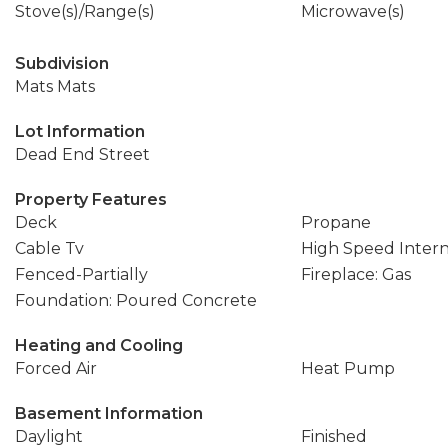
Stove(s)/Range(s)
Microwave(s)
Subdivision
Mats Mats
Lot Information
Dead End Street
Property Features
Deck
Propane
Cable Tv
High Speed Inter
Fenced-Partially
Fireplace: Gas
Foundation: Poured Concrete
Heating and Cooling
Forced Air
Heat Pump
Basement Information
Daylight
Finished