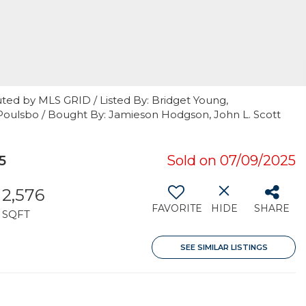
ted by MLS GRID / Listed By: Bridget Young,
Poulsbo / Bought By: Jamieson Hodgson, John L. Scott
5
Sold on 07/09/2025
2,576
FAVORITE
HIDE
SHARE
SQFT
SEE SIMILAR LISTINGS