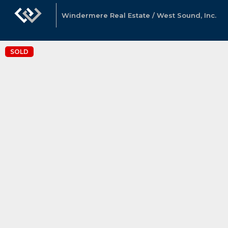
Windermere Real Estate / West Sound, Inc.
SOLD