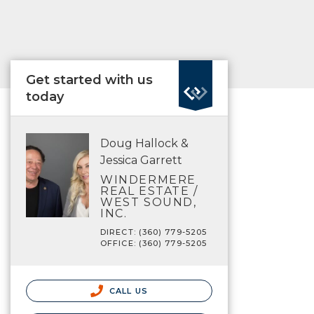
Get started with us
today
Doug Hallock &
Jessica Garrett
WINDERMERE
REAL ESTATE /
WEST SOUND,
INC.
DIRECT: (360) 779-5205
OFFICE: (360) 779-5205
CALL US