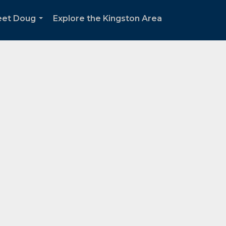
et Doug
Explore the Kingston Area
...