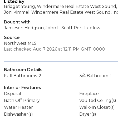
Listed By
Bridget Young, Windermere Real Estate West Sound, 
Joni Kimmel, Windermere Real Estate West Sound, Inc
Bought with
Jamieson Hodgson, John L. Scott Port Ludlow
Source
Northwest MLS
Last checked Aug 7 2026 at 12:11 PM GMT+0000
Bathroom Details
Full Bathrooms: 2
3/4 Bathroom: 1
Interior Features
Disposal
Fireplace
Bath Off Primary
Vaulted Ceiling(s)
Water Heater
Walk-In Closet(s)
Dishwasher(s)
Dryer(s)