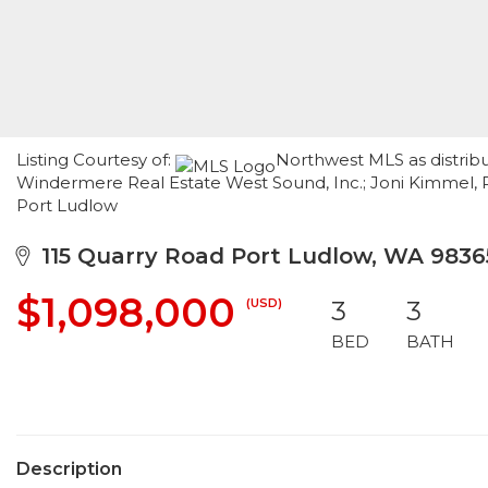
Listing Courtesy of:
Northwest MLS as distribu
Windermere Real Estate West Sound, Inc.; Joni Kimmel, 
Port Ludlow
115 Quarry Road Port Ludlow, WA 9836
$1,098,000
(USD)
3
3
BED
BATH
Description