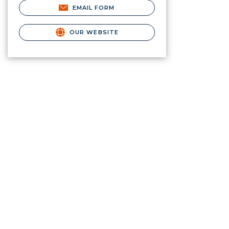
EMAIL FORM
OUR WEBSITE