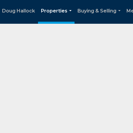
Doug Hallock
Properties
Buying & Selling
Me
...
...