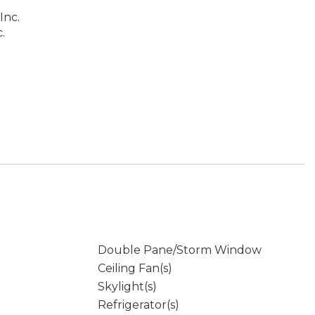
Inc.
.
Double Pane/Storm Window
Ceiling Fan(s)
Skylight(s)
Refrigerator(s)