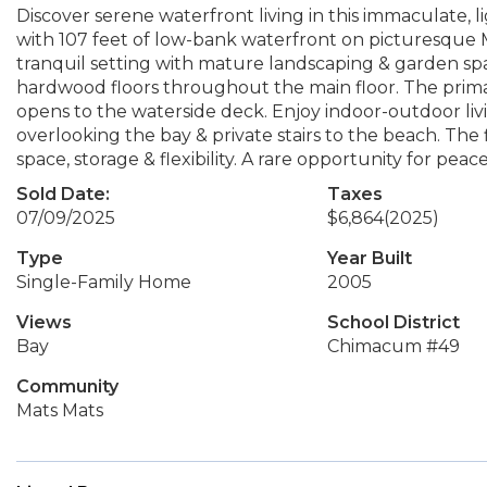
Discover serene waterfront living in this immaculate, lig
with 107 feet of low-bank waterfront on picturesque Ma
tranquil setting with mature landscaping & garden spa
hardwood floors throughout the main floor. The primar
opens to the waterside deck. Enjoy indoor-outdoor liv
overlooking the bay & private stairs to the beach. Th
space, storage & flexibility. A rare opportunity for peac
Sold Date:
Taxes
07/09/2025
$6,864
(2025)
Type
Year Built
Single-Family Home
2005
Views
School District
Bay
Chimacum #49
Community
Mats Mats