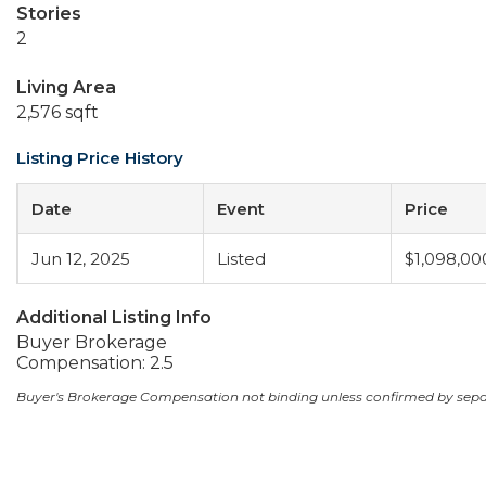
Stories
2
Living Area
2,576 sqft
Listing Price History
Date
Event
Price
Jun 12, 2025
Listed
$1,098,00
Additional Listing Info
Buyer Brokerage
Compensation: 2.5
Buyer's Brokerage Compensation not binding unless confirmed by sep