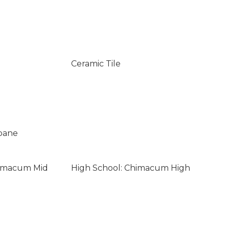
Ceramic Tile
opane
himacum Mid
High School: Chimacum High