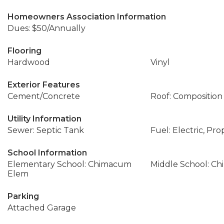
Homeowners Association Information
Dues: $50/Annually
Flooring
Hardwood
Vinyl
Exterior Features
Cement/Concrete
Roof: Composition
Utility Information
Sewer: Septic Tank
Fuel: Electric, Pr
School Information
Elementary School: Chimacum
Middle School: C
Elem
Parking
Attached Garage