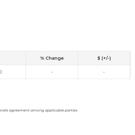
% Change
$ (+/-)
0
-
-
arate agreement among applicable parties.