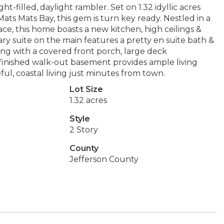
ht-filled, daylight rambler. Set on 1.32 idyllic acres
ts Mats Bay, this gem is turn key ready. Nestled in a
ce, this home boasts a new kitchen, high ceilings &
y suite on the main features a pretty en suite bath &
ing with a covered front porch, large deck
e finished walk-out basement provides ample living
eful, coastal living just minutes from town.
Lot Size
1.32 acres
Style
2 Story
County
Jefferson County